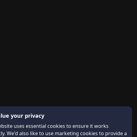
lue your privacy
bsite uses essential cookies to ensure it works
ly. We'd also like to use marketing cookies to provide a