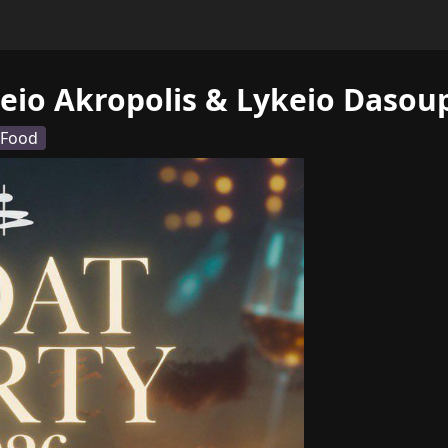
eio Akropolis & Lykeio Dasoup
 Food