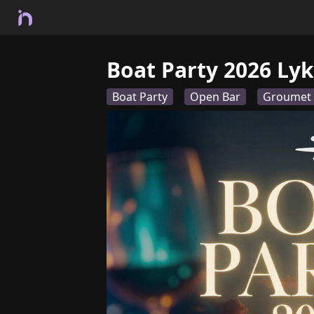
Boat Party 2026 Lyk
Boat Party
Open Bar
Groumet