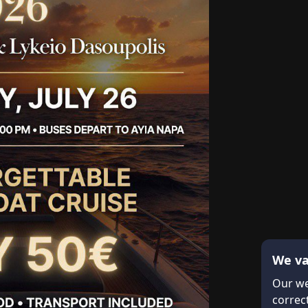
We va
Our we
correct