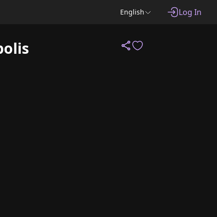
Log In
English
olis