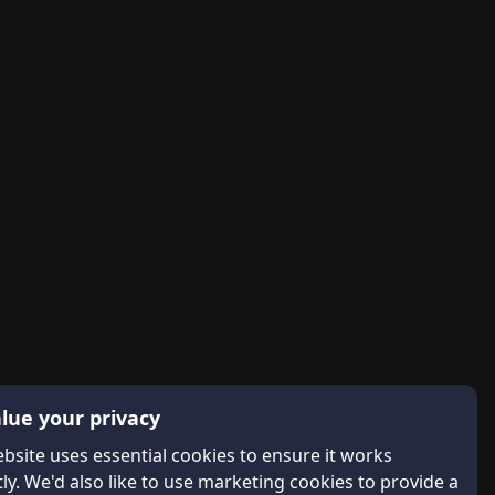
lue your privacy
bsite uses essential cookies to ensure it works
ly. We'd also like to use marketing cookies to provide a