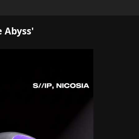
e Abyss'