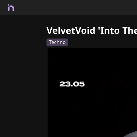
VelvetVoid 'Into Th
Techno