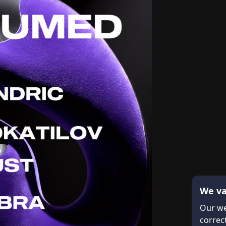
We va
Our we
correct