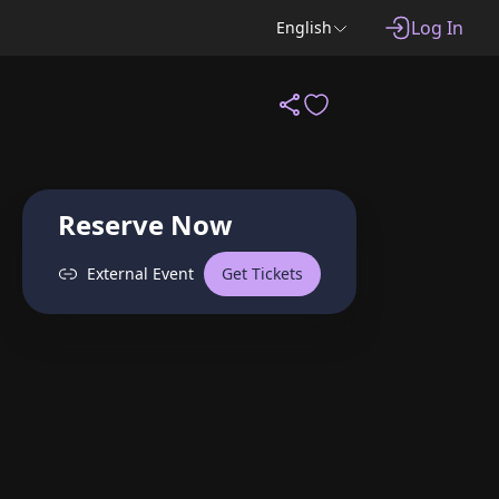
Log In
English
Reserve Now
External Event
Get Tickets