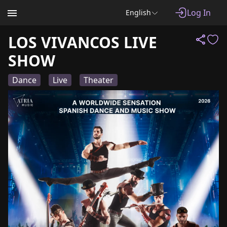
Log In
English
LOS VIVANCOS LIVE
SHOW
Dance
Live
Theater