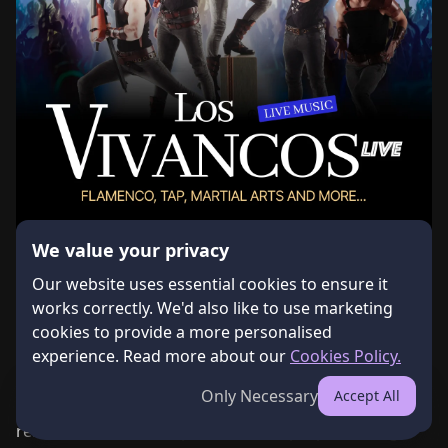
We value your privacy
Our website uses essential cookies to ensure it
works correctly. We'd also like to use marketing
cookies to provide a more personalised
About the Event
experience. Read more about our
Cookies Policy.
A world-class Spanish dance show comes to Cyprus 
Only Necessary
Accept All
External Event
Get Tickets
for the first time! Los Vivancos is one of the most 
renowned dance companies in Europe, presenting a 